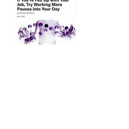
Let's Talk
Transformational
TOOLS & Leadership!
I work with high-achieving leaders &
teams in tech - to rise to your next level
of leadership. If you resonate with,