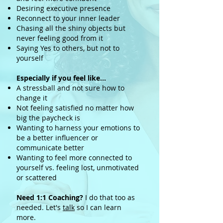
Desiring executive presence
Reconnect to your inner leader
Chasing all the shiny objects but
never feeling good from it
Saying Yes to others, but not to
yourself
Especially if you feel like…
A stressball and not sure how to
change it
Not feeling satisfied no matter how
big the paycheck is
Wanting to harness your emotions to
be a better influencer or
communicate better
Wanting to feel more connected to
yourself vs. feeling lost, unmotivated
or scattered
Need 1:1 Coaching?
I do that too as
needed. Let's
talk
so I can learn
more.