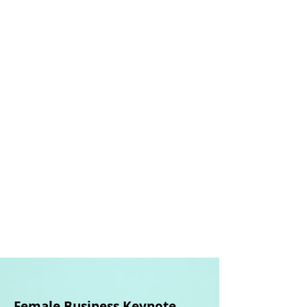
How I can
help you:
Key
services
offered
Female Business
Keynote