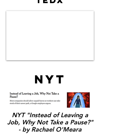
TEDx
NYT
NYT "Instead of Leaving a
Job, Why Not Take a Pause?"
- by Rachael O'Meara