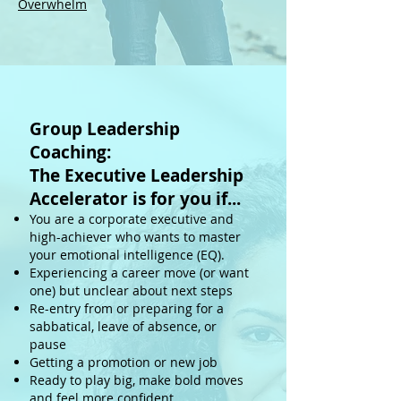
Overwhelm
Group Leadership
Coaching:
The Executive Leadership
Accelerator
is for you if...
You are a corporate executive and
high-achiever who wants to master
your emotional intelligence (EQ).
Experiencing a career move (or want
one) but unclear about next steps
Re-entry from or preparing for a
sabbatical, leave of absence, or
pause
Getting a promotion or new job
Ready to play big, make bold moves
and feel more confident