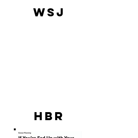
WSJ
HBR