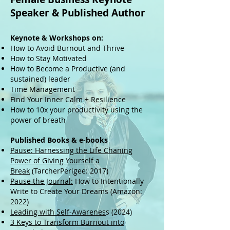
Speaker
& Published Author
Keynote & Workshops on:
How to Avoid Burnout and Thrive
How to Stay Motivated
How to Become a Productive (and
sustained) leader
Time Management
Find Your Inner Calm + Resilience
How to 10x your productivity using the
power of breath
Published Books & e-books
Pause: Harnessing the Life Chaning
Power of Giving Yourself a
Break
(TarcherPerigee: 2017)
Pause the Journal:
How to Intentionally
Write to Create Your Dreams (Amazon:
2022)
Leading with Self-Awarenes
s (2024)
3 Keys to Transform Burnout into