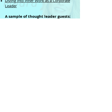
Diving into Inner Work as a Corporate
Leader
A sample of thought leader guests:
Jill Bolte Taylor
Daniel Goleman
Marci Shimoff
and so many more world-class expert
guests you can subscribe to on
Spotify
or
Apple
...
Top Companies who hired
Rachael...