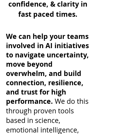
confidence, & clarity in
fast paced times.
We can help your teams
involved in AI initiatives
to navigate uncertainty,
move beyond
overwhelm, and build
connection, resilience,
and trust for high
performance.
We do this
through proven tools
based in science,
emotional intelligence,