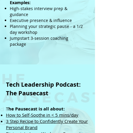
Examples:
High-stakes interview prep &
guidance
Executive presence & influence
Planning your strategic pause - a 1/2
day workshop
Jumpstart 3-session coaching
package
Tech Leadership Podcast
:
The Pausecast
T
he Pausecast is all about:​
How to Self-Soothe in < 5 mins/day
​3 Step Recipe to Confidently Create Your
Personal Brand