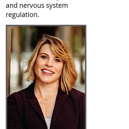
and nervous system
regulation.