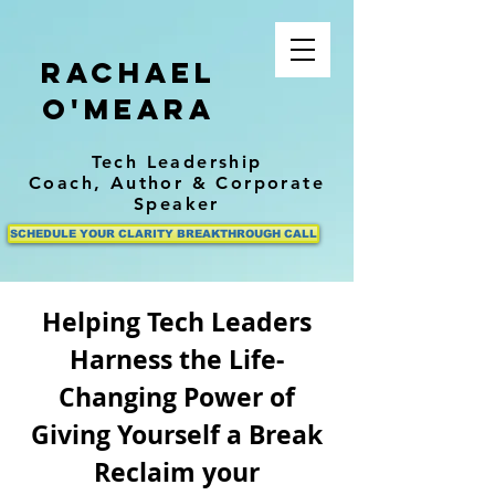
Rachael
O'Meara
Tech Leadership
Coach,
Author
& Corporate
Speaker
SCHEDULE YOUR CLARITY BREAKTHROUGH CALL
Helping Tech Leaders
Harness the Life-
Changing Power of
Giving Yourself a Break
Reclaim your