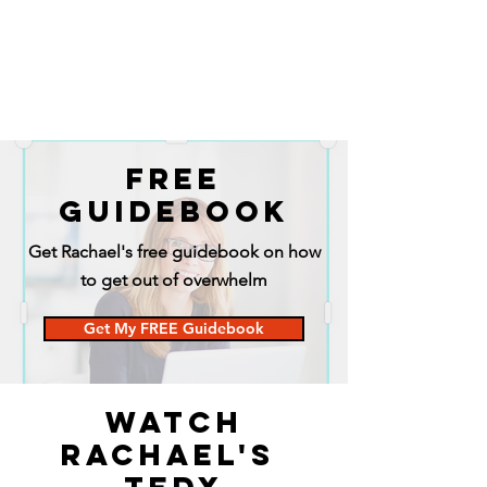
FREE
GUIDEBOOK
Get Rachael's free guidebook on how
to get out of overwhelm
Get My FREE Guidebook
Watch
Rachael's