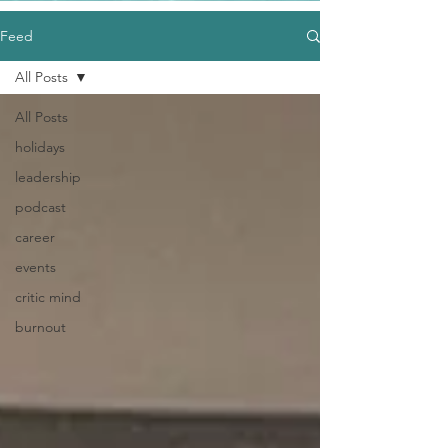
Feed
All Posts
All Posts
holidays
leadership
podcast
career
events
critic mind
burnout