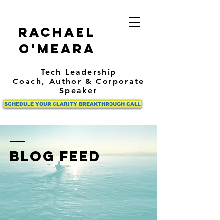
Rachael
O'Meara
Tech Leadership
Coach,
Author
& Corporate
Speaker
SCHEDULE YOUR CLARITY BREAKTHROUGH CALL
BLOG FEED