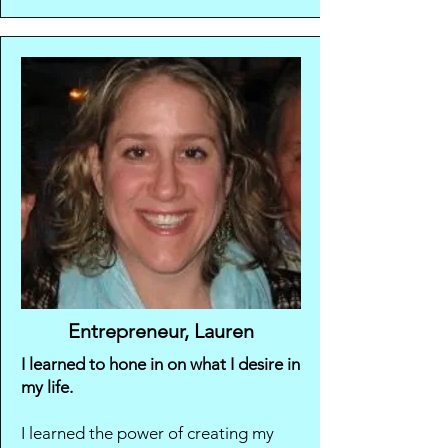
Entrepreneur, Lauren
I learned to hone in on what I desire in
my life.
I learned the power of creating my