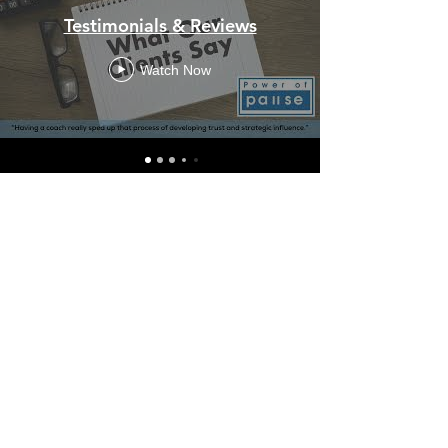
Testimonials & Reviews
Watch Now