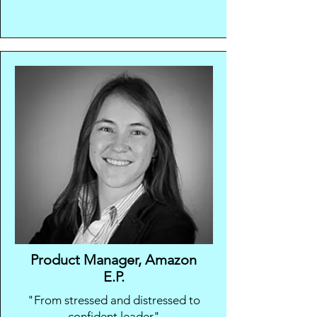
Product Manager, Amazon
E.P.
"From stressed and distressed to
confident leader"