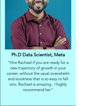
Ph.D Data Scientist, Meta
"Hire Rachael if you are ready for a
new trajectory of growth in your
career; without the usual overwhelm
and stuckness that is so easy to fall
into. Rachael is amazing - I highly
recommend her."