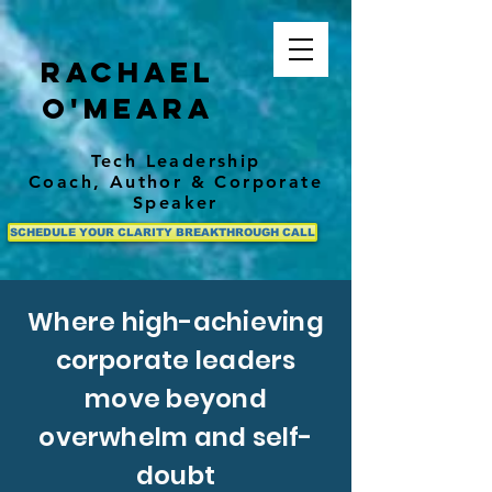
Rachael
O'Meara
Tech Leadership
Coach,
Author
& Corporate
Speaker
SCHEDULE YOUR CLARITY BREAKTHROUGH CALL
Where high-achieving
corporate leaders
move beyond
overwhelm and self-
doubt