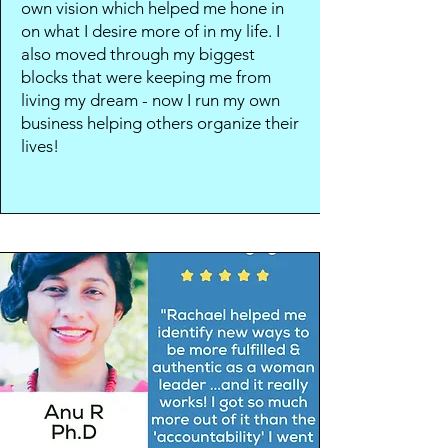
own vision which helped me hone in
on what I desire more of in my life. I
also moved through my biggest
blocks that were keeping me from
living my dream - now I run my own
business helping others organize their
lives!