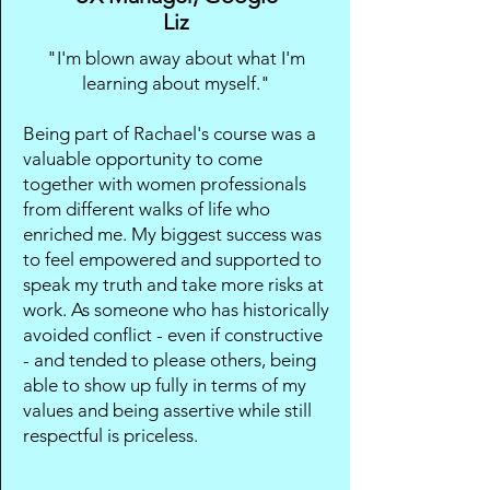
Liz
"I'm blown away about what I'm
learning about myself."
Being part of Rachael's course was a
valuable opportunity to come
together with women professionals
from different walks of life who
enriched me. My biggest success was
to feel empowered and supported to
speak my truth and take more risks at
work. As someone who has historically
avoided conflict - even if constructive
- and tended to please others, being
able to show up fully in terms of my
values and being assertive while still
respectful is priceless.