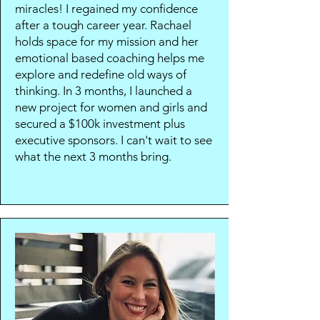
miracles! I regained my confidence
after a tough career year. Rachael
holds space for my mission and her
emotional based coaching helps me
explore and redefine old ways of
thinking. In 3 months, I launched a
new project for women and girls and
secured a $100k investment plus
executive sponsors. I can't wait to see
what the next 3 months bring.