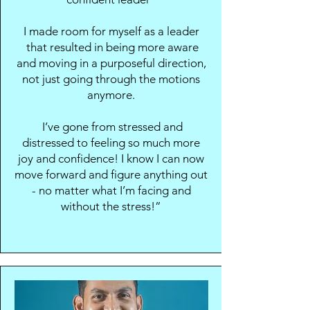
I made room for myself as a leader
that resulted in being more aware
and moving in a purposeful direction,
not just going through the motions
anymore.
I’ve gone from stressed and
distressed to feeling so much more
joy and confidence! I know I can now
move forward and figure anything out
- no matter what I’m facing and
without the stress!”