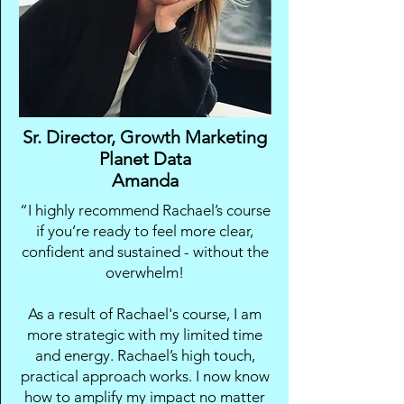
Sr. Director, Growth Marketing
Planet Data
Amanda
“I highly recommend Rachael’s course
if you’re ready to feel more clear,
confident and sustained - without the
overwhelm!
As a result of Rachael's course, I am
more strategic with my limited time
and energy. Rachael’s high touch,
practical approach works. I now know
how to amplify my impact no matter