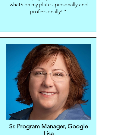
what’s on my plate - personally and
professionally!."
Sr. Program Manager,
Google
Lisa