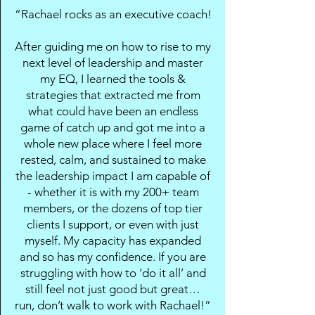
“Rachael rocks as an executive coach!
After guiding me on how to rise to my
next level of leadership and master
my EQ, I learned the tools &
strategies that extracted me from
what could have been an endless
game of catch up and got me into a
whole new place where I feel more
rested, calm, and sustained to make
the leadership impact I am capable of
- whether it is with my 200+ team
members, or the dozens of top tier
clients I support, or even with just
myself. My capacity has expanded
and so has my confidence. If you are
struggling with how to ‘do it all’ and
still feel not just good but great…
run, don’t walk to work with Rachael!”