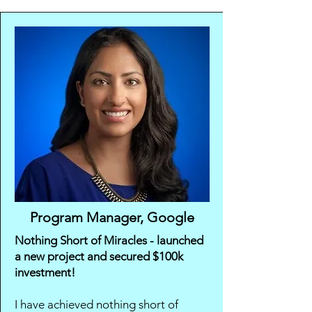
Program Manager, Google
Nothing Short of Miracles - launched
a new project and secured $100k
investment!
I have achieved nothing short of