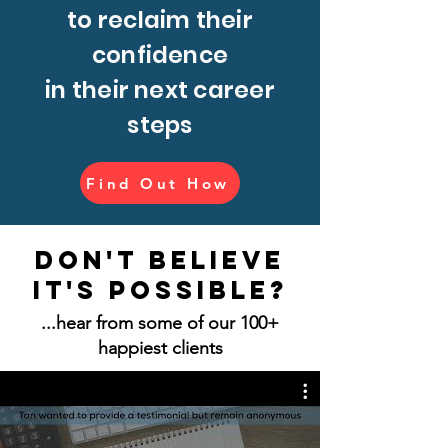
to reclaim their
confidence
in their next career
steps
Find Out How
Don't believe
it's possible?
...hear from some of our 100+
happiest clients