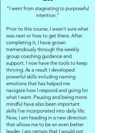
“I went from stagnating to purposeful
intention."
Prior to this course, I wasn't sure what
was next or how to get there. After
completing it, I have grown
tremendously through the weekly
group coaching guidance and
support. I now have the tools to keep
thriving. As a result I developed
powerful skills including naming
emotions that has helped me
navigate how I respond and going for
what I want. Pausing and being more
mindful have also been important
skills I've incorporated into daily life.
Now, I am heading in a new direction
that allows me to be an even better
leader. I am certain that I would not