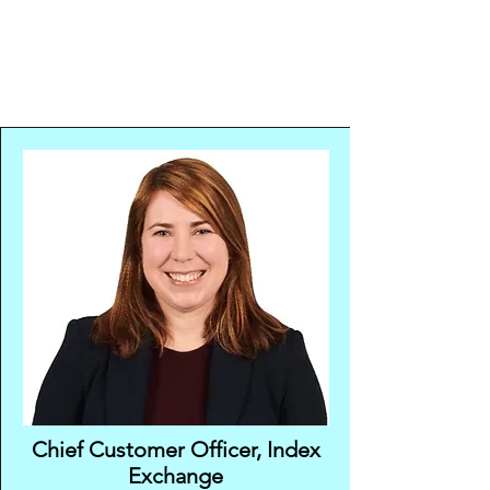
Chief Customer Officer, Index
Exchange