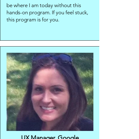
be where I am today without this
hands-on program. If you feel stuck,
this program is for you.
UX Manager, Google