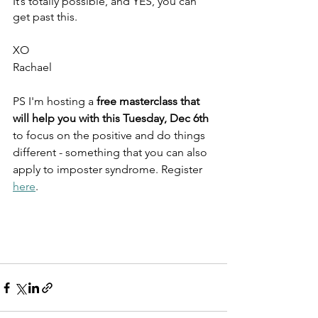
It’s totally possible, and YES, you can 
get past this.
XO 
Rachael
PS I'm hosting a 
free masterclass that 
will help you with this Tuesday, Dec 6th
to focus on the positive and do things 
different - something that you can also 
apply to imposter syndrome. Register 
here
. 