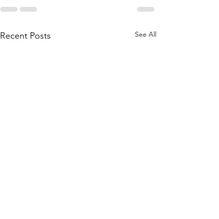
See All
Recent Posts