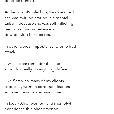
possible right?!)
As the what if’s piled up, Sarah realized 
she was swirling around in a mental 
tailspin because she was self-inflicting 
feelings of incompetence and 
downplaying her success.
In other words, imposter syndrome had 
struck. 
It was a clear reminder that she 
shouldn’t really do anything different.
Like Sarah, so many of my clients, 
especially women corporate leaders, 
experience imposter syndrome. 
In fact, 70% of women (and men btw) 
experience this phenomenon.