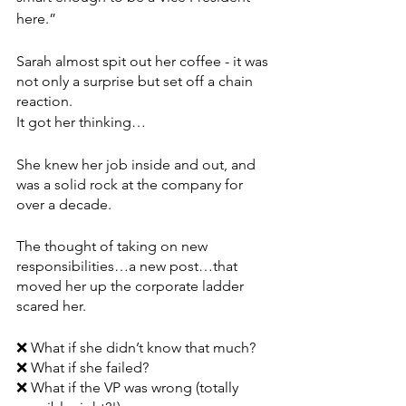
here.”
Sarah almost spit out her coffee - it was 
not only a surprise but set off a chain 
reaction.
It got her thinking…
She knew her job inside and out, and 
was a solid rock at the company for 
over a decade. 
The thought of taking on new 
responsibilities…a new post…that 
moved her up the corporate ladder 
scared her.
❌ What if she didn’t know that much?
❌ What if she failed?
❌ What if the VP was wrong (totally 