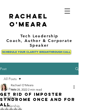
Rachael
O'Meara
Tech Leadership
Coach,
Author
& Corporate
Speaker
SCHEDULE YOUR CLARITY BREAKTHROUGH CALL
Post
All Posts
Rachael O'Meara
All Posts
Nov 28, 2022
2 min read
Get rid of imposter
holidays
syndrome once and for
all
leadership
Rated NaN out of 5 stars.