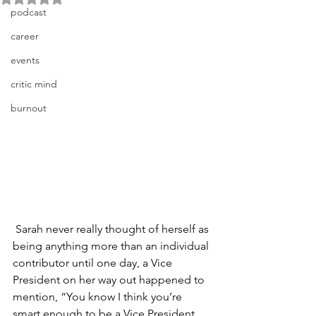
podcast
career
events
critic mind
burnout
 Sarah never really thought of herself as 
being anything more than an individual 
contributor until one day, a Vice 
President on her way out happened to 
mention, “You know I think you’re 
smart enough to be a Vice President 