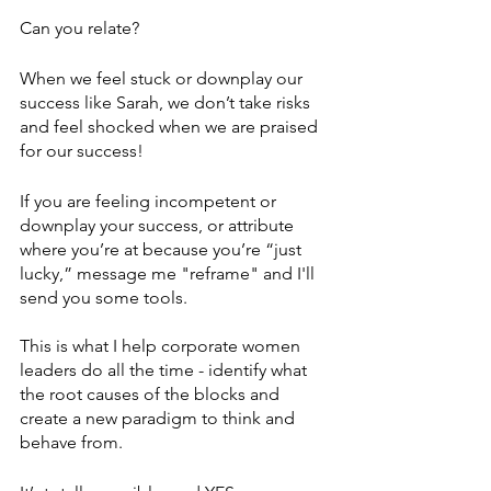
Can you relate?
When we feel stuck or downplay our 
success like Sarah, we don’t take risks 
and feel shocked when we are praised 
for our success!
If you are feeling incompetent or 
downplay your success, or attribute 
where you’re at because you’re “just 
lucky,” message me "reframe" and I'll 
send you some tools. 
This is what I help corporate women 
leaders do all the time - identify what 
the root causes of the blocks and 
create a new paradigm to think and 
behave from. 