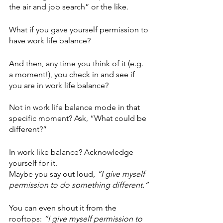
the air and job search” or the like.
What if you gave yourself permission to 
have work life balance? 
And then, any time you think of it (e.g. 
a moment!), you check in and see if 
you are in work life balance?
Not in work life balance mode in that 
specific moment? Ask, “What could be 
different?”
In work like balance? Acknowledge 
yourself for it.
Maybe you say out loud, 
“I give myself 
permission to do something different.” 
You can even shout it from the 
rooftops: 
“I give myself permission to 