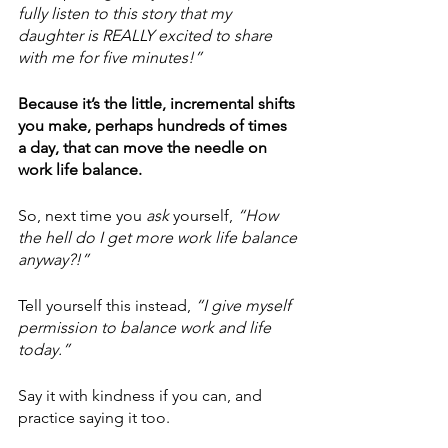
fully listen to this story that my 
daughter is REALLY excited to share 
with me for five minutes!”
Because it’s the little, incremental shifts 
you make, perhaps hundreds of times 
a day, that can move the needle on 
work life balance.
So, next time you 
ask
 yourself,
 “How 
the hell do I get more work life balance 
anyway?!” 
Tell yourself this instead, 
“I give myself 
permission to balance work and life 
today.”
Say it with kindness if you can, and 
practice saying it too.