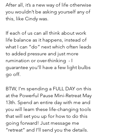
After all, it’s a new way of life otherwise 
you wouldn’t be asking yourself any of 
this, like Cindy was.
If each of us can all think about work 
life balance as it happens, instead of 
what I can “do” next which often leads 
to added pressure and just more 
rumination or over-thinking  - I 
guarantee you’ll have a few light bulbs 
go off.
BTW, I’m spending a FULL DAY on this 
at the Powerful Pause Mini-Retreat May 
13th. Spend an entire day with me and 
you will learn these life-changing tools 
that will set you up for how to do this 
going forward! Just message me 
“retreat” and I’ll send you the details.