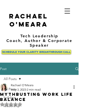
Rachael
O'Meara
Tech Leadership
Coach,
Author
& Corporate
Speaker
SCHEDULE YOUR CLARITY BREAKTHROUGH CALL
Post
All Posts
Rachael O'Meara
All Posts
May 3, 2023
2 min read
Mythbusting Work Life
holidays
Balance
Rated NaN out of 5 stars.
leadership