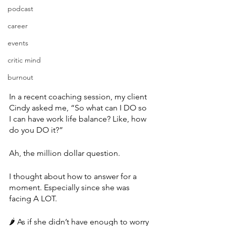
podcast
career
events
critic mind
burnout
In a recent coaching session, my client 
Cindy asked me, “So what can I DO so 
I can have work life balance? Like, how 
do you DO it?”
Ah, the million dollar question.
I thought about how to answer for a 
moment. Especially since she was 
facing A LOT.
🌶 As if she didn’t have enough to worry 