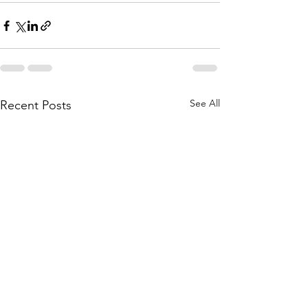
See All
Recent Posts