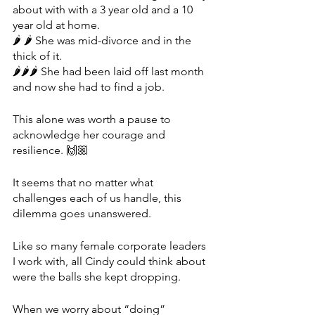
about with with a 3 year old and a 10 
year old at home.
🌶 🌶 She was mid-divorce and in the 
thick of it.
🌶🌶🌶 She had been laid off last month 
and now she had to find a job. 
This alone was worth a pause to 
acknowledge her courage and 
resilience. 🙌🏼
It seems that no matter what 
challenges each of us handle, this 
dilemma goes unanswered.
Like so many female corporate leaders 
I work with, all Cindy could think about 
were the balls she kept dropping. 
When we worry about “doing” 