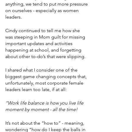
anything, we tend to put more pressure 
on ourselves - especially as women 
leaders.
Cindy continued to tell me how she 
was steeping in Mom guilt for missing 
important updates and activities 
happening at school, and forgetting 
about other to-do’s that were slipping.
I shared what I consider one of the 
biggest game changing concepts that, 
unfortunately, most corporate female 
leaders learn too late, if at all:
“Work life balance is how you live life 
moment by moment - all the time!
It’s not about the “how to” - meaning, 
wondering “how do I keep the balls in 