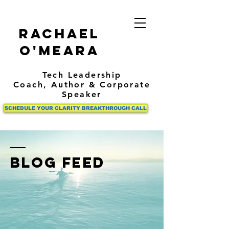
Rachael
O'Meara
Tech Leadership
Coach,
Author
& Corporate
Speaker
SCHEDULE YOUR CLARITY BREAKTHROUGH CALL
BLOG FEED