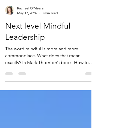
Rachael O'Meara
May 17, 2024
3 min read
Next level Mindful
Leadership
The word mindful is more and more
commonplace. What does that mean
exactly? In Mark Thornton’s book, How to
Meditate in a NY Minute, he...