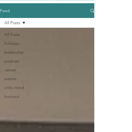
Feed
All Posts
All Posts
holidays
leadership
podcast
career
events
critic mind
burnout