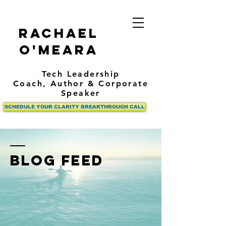
Rachael
O'Meara
Tech Leadership
Coach,
Author
& Corporate
Speaker
SCHEDULE YOUR CLARITY BREAKTHROUGH CALL
BLOG FEED