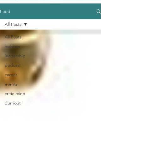
Feed
All Posts
All Posts
holidays
leadership
podcast
career
events
critic mind
burnout