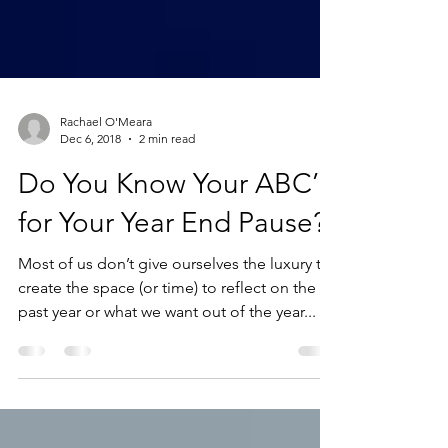
Rachael O'Meara
Dec 6, 2018
2 min read
Do You Know Your ABC’S
for Your Year End Pause?
Most of us don’t give ourselves the luxury to
create the space (or time) to reflect on the
past year or what we want out of the year...