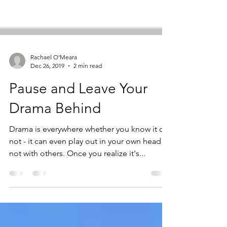
Rachael O'Meara
Dec 26, 2019
2 min read
Pause and Leave Your
Drama Behind
Drama is everywhere whether you know it or
not - it can even play out in your own head if
not with others. Once you realize it's...